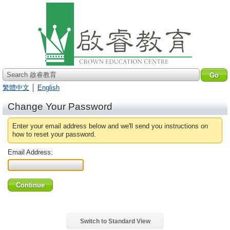
Search 啟睿教育
繁體中文
│
English
Change Your Password
Enter your email address below and we'll send you instructions on
how to reset your password.
Email Address:
Switch to Standard View