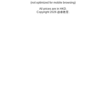
(not optimized for mobile browsing)
All prices are in
HKD
.
Copyright 2026 啟睿教育.