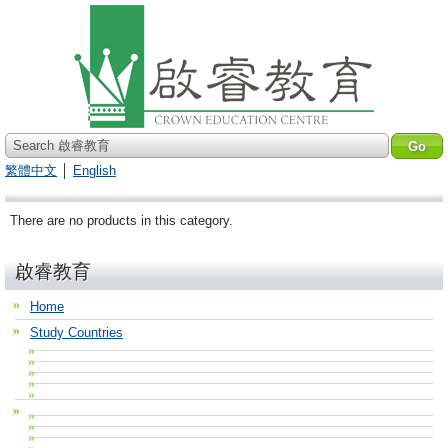
Search 啟睿教育
繁體中文
│
English
There are no products in this category.
啟睿教育
Home
Study Countries