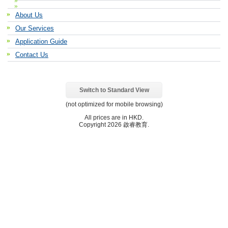
About Us
Our Services
Application Guide
Contact Us
Switch to Standard View
(not optimized for mobile browsing)
All prices are in
HKD
.
Copyright 2026 啟睿教育.