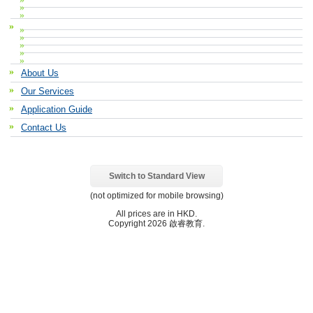
About Us
Our Services
Application Guide
Contact Us
Switch to Standard View
(not optimized for mobile browsing)
All prices are in
HKD
.
Copyright 2026 啟睿教育.