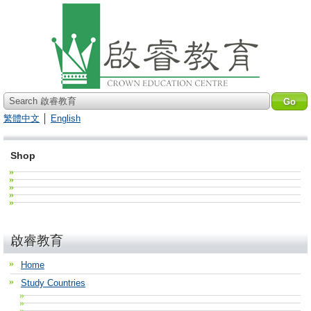
Search 啟睿教育
繁體中文
│
English
Shop
啟睿教育
Home
Study Countries